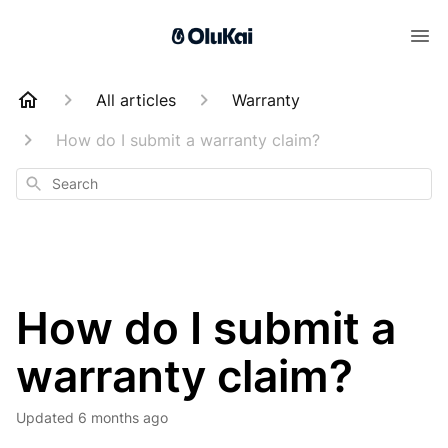
All articles
Warranty
How do I submit a warranty claim?
Search
How do I submit a
warranty claim?
Updated
6 months ago