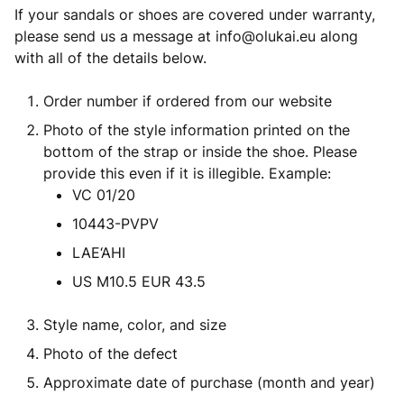
If your sandals or shoes are covered under warranty,
please send us a message at
info@olukai.eu
along
with all of the details below.
Order number if ordered from our website
Photo of the style information printed on the
bottom of the strap or inside the shoe. Please
provide this even if it is illegible. Example:
VC 01/20
10443-PVPV
LAE‘AHI
US M10.5 EUR 43.5
Style name, color, and size
Photo of the defect
Approximate date of purchase (month and year)